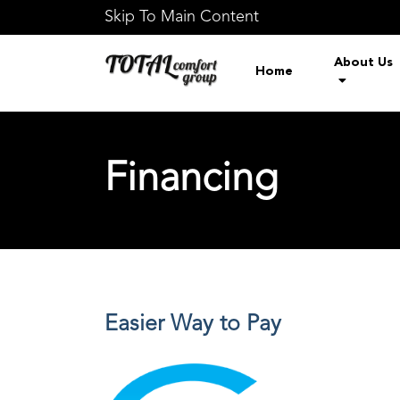
Skip To Main Content
About Us
Home
Financing
Easier Way to Pay