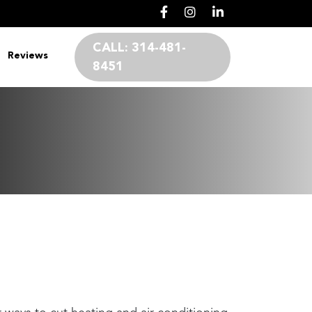
CALL:
314-481-
Reviews
8451