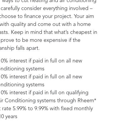
or ways to cut heating and air conditioning
carefully consider everything involved –
choose to finance your project. Your aim
 with quality and come out with a home
sts. Keep in mind that what’s cheapest in
 prove to be more expensive if the
nship falls apart.
% interest if paid in full on all new
nditioning systems
% interest if paid in full on all new
nditioning systems
% interest if paid in full on qualifying
ir Conditioning systems through
Rheem
*
 rate 5.99% to 9.99% with fixed monthly
0 years