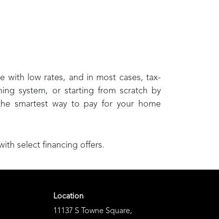
e with low rates, and in most cases, tax-
ning system, or starting from scratch by
 the smartest way to pay for your home
h select financing offers.
Location
11137 S Towne Square
,