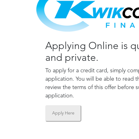
Applying Online is qu
and private.
To apply for a credit card, simply com
application. You will be able to read t
review the terms of this offer before 
application.
Apply Here