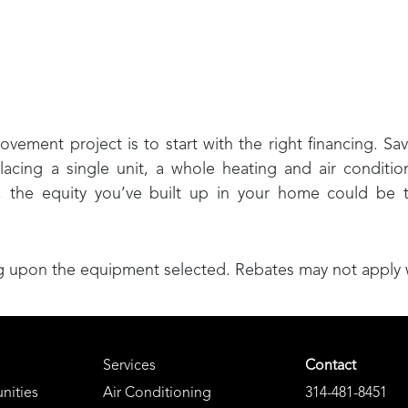
ment project is to start with the right financing. Sav
lacing a single unit, a whole heating and air conditio
, the equity you’ve built up in your home could be
upon the equipment selected. Rebates may not apply wit
Services
Contact
nities
Air Conditioning
314-481-8451