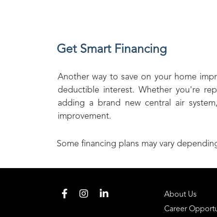
Get Smart Financing
Another way to save on your home improve
deductible interest. Whether you're rep
adding a brand new central air system
improvement.
Some financing plans may vary depending 
About Us
Career Opportu