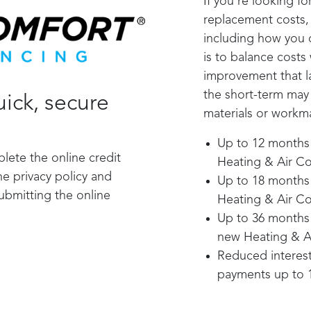
If you’re looking f
replacement costs, 
including how you 
is to balance costs
improvement that la
the short-term may
ick, secure
materials or workma
Up to 12 months 0
plete the online credit
Heating & Air Co
he privacy policy and
Up to 18 months 0
submitting the online
Heating & Air Co
Up to 36 months 0
new Heating & A
Reduced interest
payments up to 1