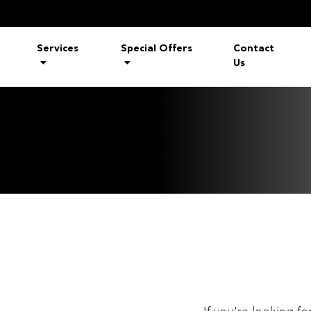
Services
Special Offers
Contact
Us